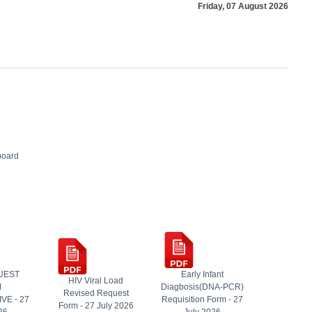
Friday, 07 August 2026
board
UEST
Early Infant
HIV Viral Load
M
Diagbosis(DNA-PCR)
Revised Request
VE - 27
Requisition Form - 27
Form - 27 July 2026
26
July 2026