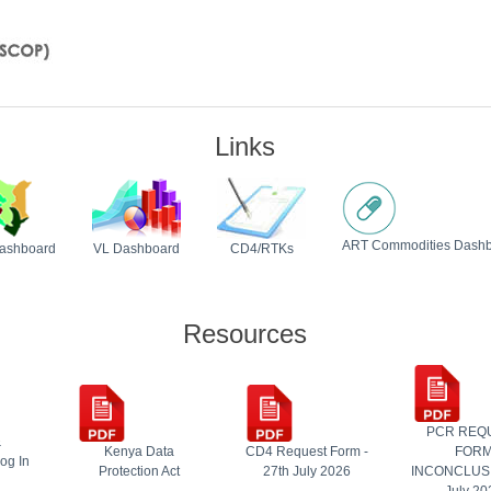
Links
ART Commodities Dash
ashboard
VL Dashboard
CD4/RTKs
Resources
PCR REQ
&
Kenya Data
CD4 Request Form -
FOR
og In
Protection Act
27th July 2026
INCONCLUSI
July 20