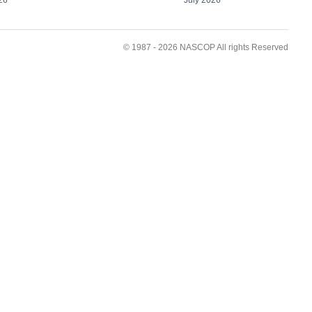
© 1987 - 2026 NASCOP All rights Reserved