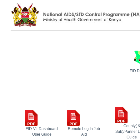
EID D
County( 
EID-VL Dashboard
Remote Log In Job
Sub)/Partner L
User Guide
Aid
Guide